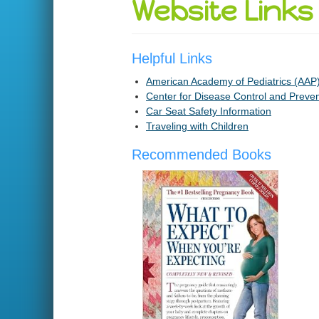
Website Links
Helpful Links
American Academy of Pediatrics (AAP
Center for Disease Control and Preve
Car Seat Safety Information
Traveling with Children
Recommended Books