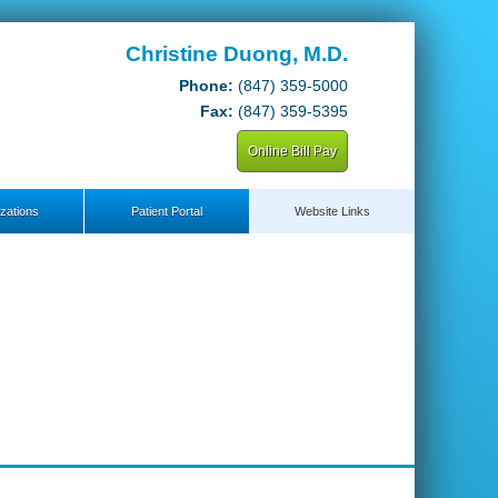
Christine Duong, M.D.
Phone:
(847) 359-5000
Fax:
(847) 359-5395
Online Bill Pay
zations
Patient Portal
Website Links