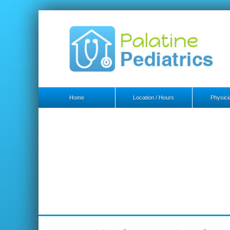
Home
Location / Hours
Physicia