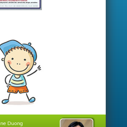
tine Duong