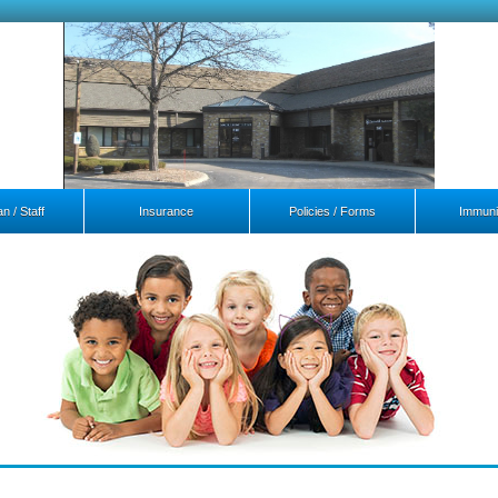
n / Staff
Insurance
Policies / Forms
Immuni