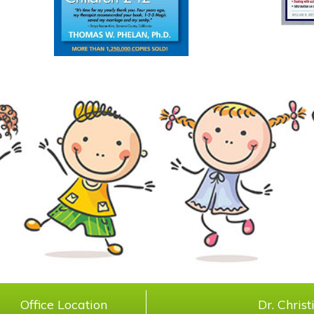
Office Location
Dr. Chris