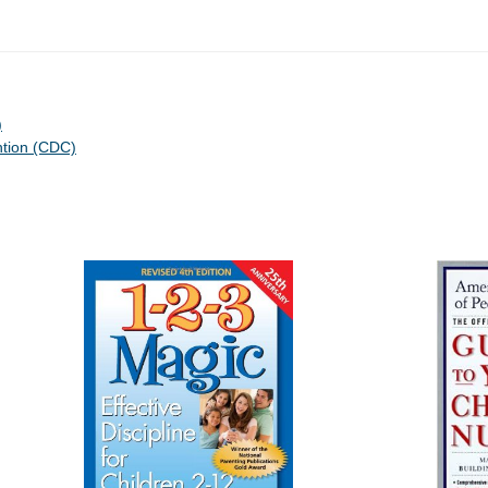
)
ntion (CDC)